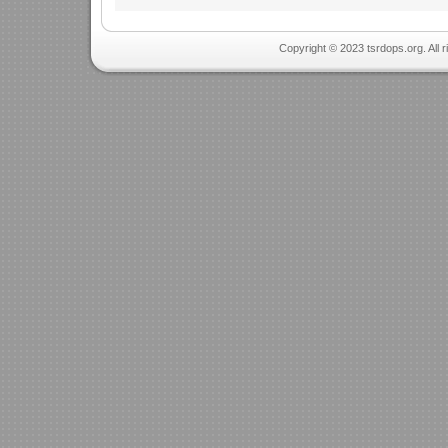
Copyright © 2023 tsrdops.org. All 