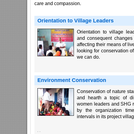
care and compassion.
Orientation to Village Leaders
Orientation to village l
and consequent changes i
affecting their means of liv
looking for conservation 
we can do.
Environment Conservation
Conservation of nature st
and hearth a topic of d
women leaders and SHG rep
by the organization tim
intervals in its project villa
·
·