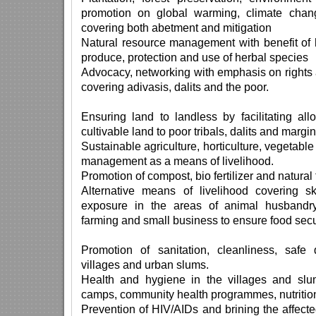
promotion on global warming, climate chan
covering both abetment and mitigation
Natural resource management with benefit of 
produce, protection and use of herbal species
Advocacy, networking with emphasis on rights 
covering adivasis, dalits and the poor.
Ensuring land to landless by facilitating al
cultivable land to poor tribals, dalits and margi
Sustainable agriculture, horticulture, vegetable
management as a means of livelihood.
Promotion of compost, bio fertilizer and natural
Alternative means of livelihood covering ski
exposure in the areas of animal husbandry, 
farming and small business to ensure food sec
Promotion of sanitation, cleanliness, safe
villages and urban slums.
Health and hygiene in the villages and slu
camps, community health programmes, nutrition
Prevention of HIV/AIDs and brining the affecte