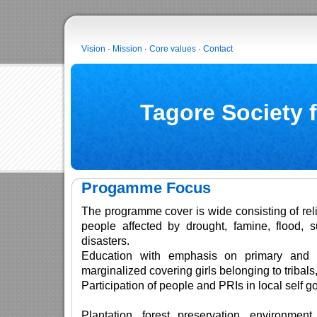
Vision
·
Mission
·
Core values
·
Contact
Tagore Society 
Progamme Focus
The programme cover is wide consisting of relie
people affected by drought, famine, flood, 
disasters.
Education with emphasis on primary and 
marginalized covering girls belonging to tribals,
Participation of people and PRIs in local self 
Plantation, forest preservation, environmen