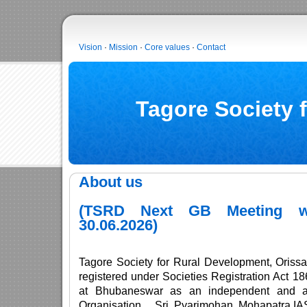
Vision
·
Mission
·
Core values
·
Contact
Tagore Society 
About us
(TSRD Next GB Meeting w
30.06.2026)
Tagore Society for Rural Development, Oriss
registered under Societies Registration Act 
at Bhubaneswar as an independent and au
Organisation . Sri Pyarimohan Mohapatra,IA