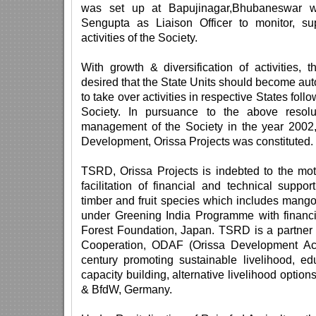
was set up at Bapujinagar,Bhubaneswar w
Sengupta as Liaison Officer to monitor, su
activities of the Society.
With growth & diversification of activitie
desired that the State Units should become a
to take over activities in respective States foll
Society. In pursuance to the above resol
management of the Society in the year 2002,
Development, Orissa Projects was constituted.
TSRD, Orissa Projects is indebted to the mot
facilitation of financial and technical suppor
timber and fruit species which includes mang
under Greening India Programme with financi
Forest Foundation, Japan. TSRD is a partner 
Cooperation, ODAF (Orissa Development Act
century promoting sustainable livelihood, ed
capacity building, alternative livelihood optio
& BfdW, Germany.