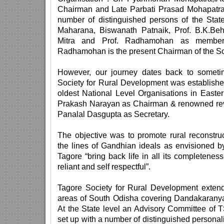
Chairman and Late Parbati Prasad Mohapatra
number of distinguished persons of the Stat
Maharana, Biswanath Patnaik, Prof. B.K.B
Mitra and Prof. Radhamohan as members
Radhamohan is the present Chairman of the So
However, our journey dates back to somet
Society for Rural Development was establishe
oldest National Level Organisations in Easte
Prakash Narayan as Chairman & renowned revo
Panalal Dasgupta as Secretary.
The objective was to promote rural reconstr
the lines of Gandhian ideals as envisioned 
Tagore “bring back life in all its completeness
reliant and self respectful”.
Tagore Society for Rural Development extended 
areas of South Odisha covering Dandakaranya 
At the State level an Advisory Committee o
set up with a number of distinguished personalit