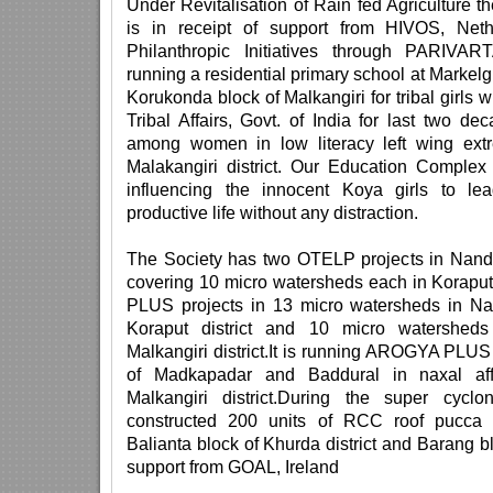
Under Revitalisation of Rain fed Agriculture t
is in receipt of support from HIVOS, Net
Philanthropic Initiatives through PARIVA
running a residential primary school at Marke
Korukonda block of Malkangiri for tribal girls w
Tribal Affairs, Govt. of India for last two d
among women in low literacy left wing extr
Malakangiri district. Our Education Complex
influencing the innocent Koya girls to l
productive life without any distraction.
The Society has two OTELP projects in Nand
covering 10 micro watersheds each in Koraput 
PLUS projects in 13 micro watersheds in Na
Koraput district and 10 micro watershed
Malkangiri district.It is running AROGYA PLUS 
of Madkapadar and Baddural in naxal aff
Malkangiri district.During the super cyc
constructed 200 units of RCC roof pucca 
Balianta block of Khurda district and Barang blo
support from GOAL, Ireland