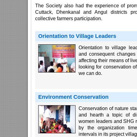
The Society also had the experience of pro
Cuttack, Dhenkanal and Angul districts pro
collective farmers participation.
Orientation to Village Leaders
Orientation to village l
and consequent changes i
affecting their means of liv
looking for conservation 
we can do.
Environment Conservation
Conservation of nature st
and hearth a topic of d
women leaders and SHG rep
by the organization tim
intervals in its project villa