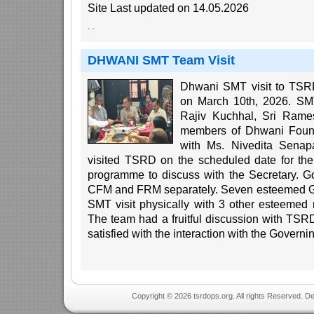
Site Last updated on 14.05.2026
·
·
DHWANI SMT Team Visit
Dhwani SMT visit to TSRD
on March 10th, 2026. SMT
Rajiv Kuchhal, Sri Rame
members of Dhwani Found
with Ms. Nivedita Senapa
visited TSRD on the scheduled date for th
programme to discuss with the Secretary. 
CFM and FRM separately. Seven esteemed G
SMT visit physically with 3 other esteemed
The team had a fruitful discussion with T
satisfied with the interaction with the Governi
Copyright © 2026 tsrdops.org. All rights Reserved. D